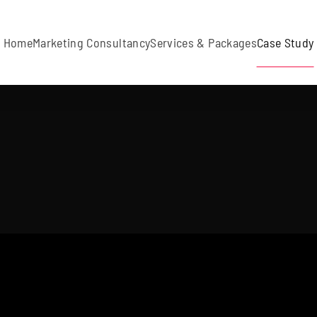
Home
Marketing Consultancy
Services & Packages
Case Study