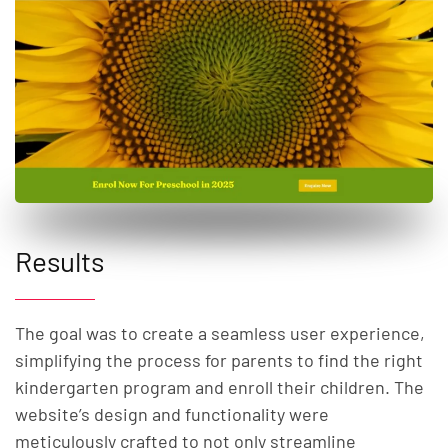
Results
The goal was to create a seamless user experience,
simplifying the process for parents to find the right
kindergarten program and enroll their children. The
website’s design and functionality were
meticulously crafted to not only streamline