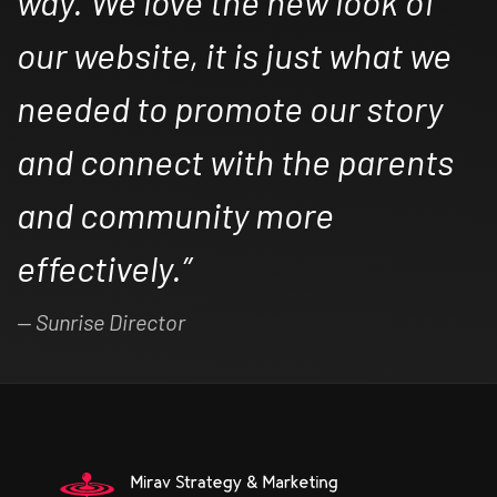
way. We love the new look of
our website, it is just what we
needed to promote our story
and connect with the parents
and community more
effectively.”
Sunrise Director