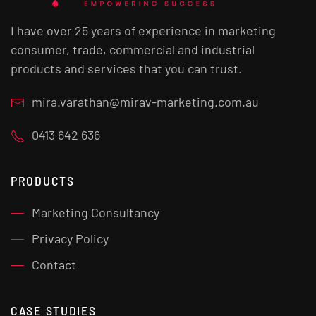
I have over 25 years of experience in marketing
consumer, trade, commercial and industrial
products and services that you can trust.
mira.varathan@mirav-marketing.com.au
0413 642 636
PRODUCTS
Marketing Consultancy
Privacy Policy
Contact
CASE STUDIES