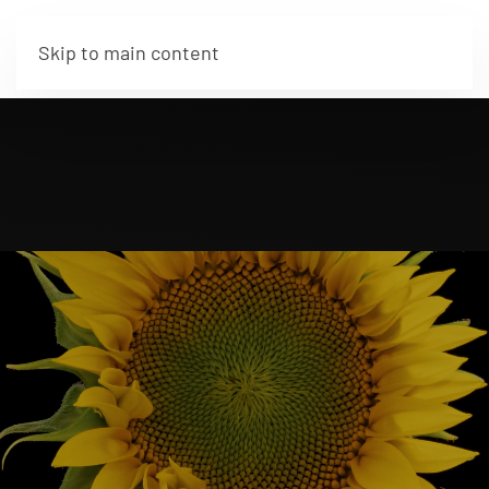
Skip to main content