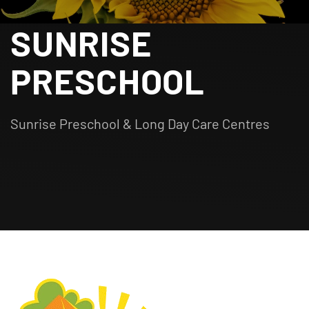
SUNRISE
PRESCHOOL
Sunrise Preschool & Long Day Care Centres