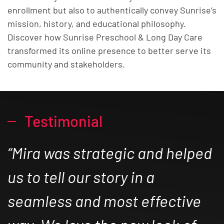
enrollment but also to authentically convey Sunrise’s
mission, history, and educational philosophy.
Discover how Sunrise Preschool & Long Day Care
transformed its online presence to better serve its
community and stakeholders.
Testimonial
“Mira was strategic and helped
us to tell our story in a
seamless and most effective