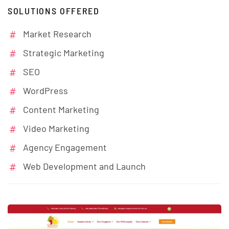
SOLUTIONS OFFERED
Market Research
Strategic Marketing
SEO
WordPress
Content Marketing
Video Marketing
Agency Engagement
Web Development and Launch