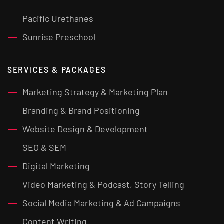
Pacific Urethanes
Sunrise Preschool
SERVICES & PACKAGES
Marketing Strategy & Marketing Plan
Branding & Brand Positioning
Website Design & Development
SEO & SEM
Digital Marketing
Video Marketing & Podcast, Story Telling
Social Media Marketing & Ad Campaigns
Content Writing