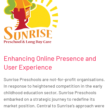
Enhancing Online Presence and
User Experience
Sunrise Preschools are not-for-profit organisations.
In response to heightened competition in the early
childhood education sector, Sunrise Preschools
embarked on a strategic journey to redefine its
market position. Central to Sunrise’s approach were