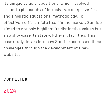
its unique value propositions, which revolved
around a philosophy of inclusivity, a deep love for all,
and a holistic educational methodology. To
effectively differentiate itself in the market, Sunrise
aimed to not only highlight its distinctive values but
also showcase its state-of-the-art facilities. This
case study delves into how Sunrise addressed these
challenges through the development of a new
website.
COMPLETED
2024