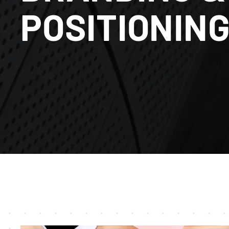
POSITIONIN