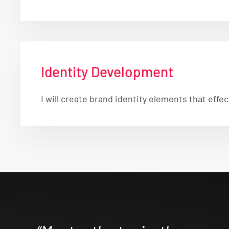
Identity Development
I will create brand identity elements that ef