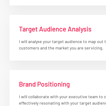
Target Audience Analysis
I will analyse your target audience to map out
customers and the market you are servicing.
Brand Positioning
I will collaborate with your executive team to
effectively resonating with your target audien