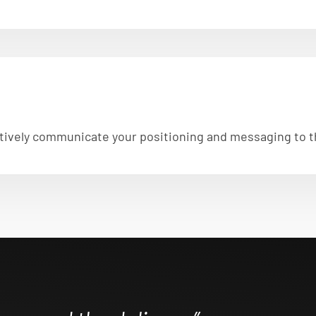
fectively communicate your positioning and messaging to 