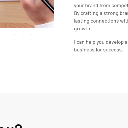
your brand from competi
By crafting a strong bra
lasting connections wit
growth.
I can help you develop 
business for success.