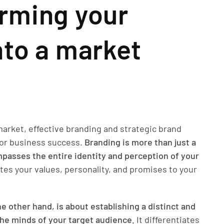
rming your
nto a market
market, effective branding and strategic brand
 for business success.
Branding is more than just a
ompasses the entire identity and perception of your
es your values, personality, and promises to your
e other hand, is about establishing a distinct and
he minds of your target audience.
It differentiates