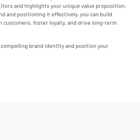
tors and highlights your unique value proposition.
nd and positioning it effectively, you can build
h customers, foster loyalty, and drive long-term
a compelling brand identity and position your