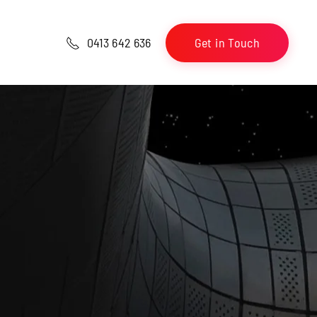
Get in Touch
0413 642 636