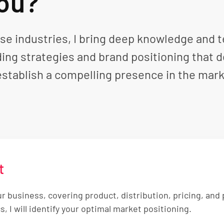
You?
e industries, I bring deep knowledge and tec
ding strategies and brand positioning that d
establish a compelling presence in the mark
t
ur business, covering product, distribution, pricing, an
 I will identify your optimal market positioning.