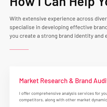
How I Can Help 
With extensive experience across divers
specialise in developing effective bran
you create a strong brand identity and 
Market Research & Brand Audi
I offer comprehensive analysis services for yo
competitors, along with other market dynamics,