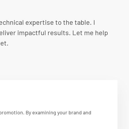
hnical expertise to the table. I
eliver impactful results. Let me help
et.
d promotion. By examining your brand and