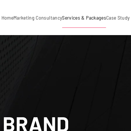
Home
Marketing Consultancy
Services & Packages
Case Study
 BRAND