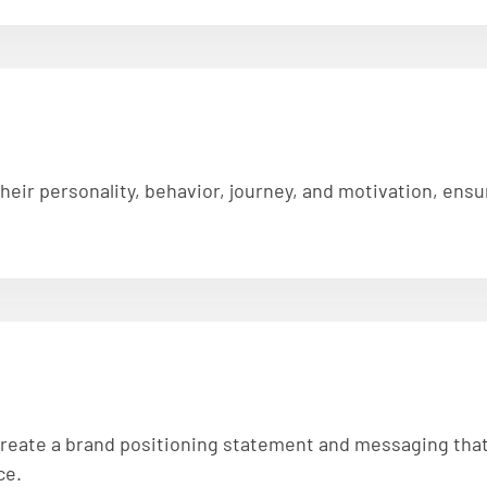
 their personality, behavior, journey, and motivation, en
 create a brand positioning statement and messaging that 
ce.