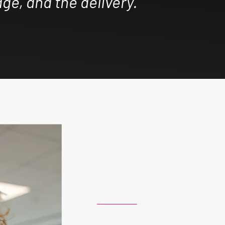
ge, and the delivery.”