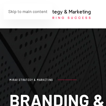
Skip to main content
MIRAV STRATEGY & MARKETING
BRANDING &