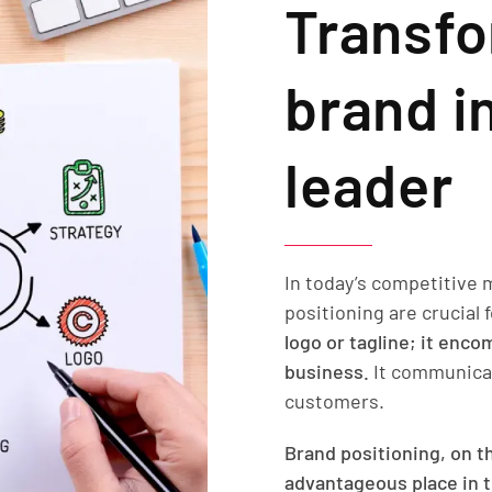
Transfo
brand i
leader
In today’s competitive 
positioning are crucial
logo or tagline; it enc
business.
It communicat
customers.
Brand positioning, on th
advantageous place in t