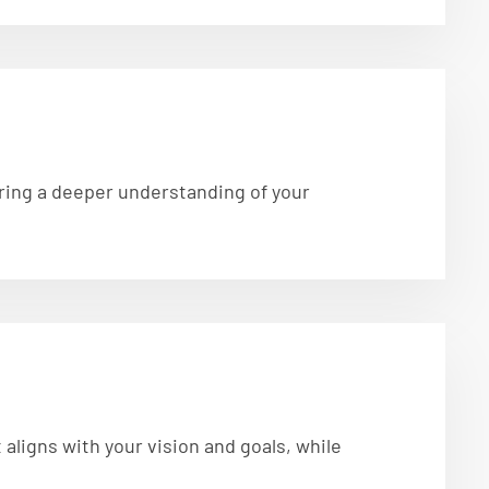
suring a deeper understanding of your
aligns with your vision and goals, while