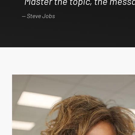
“Master the topic, the messa
Steve Jobs