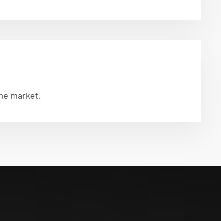
the market.