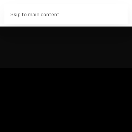
Skip to main content